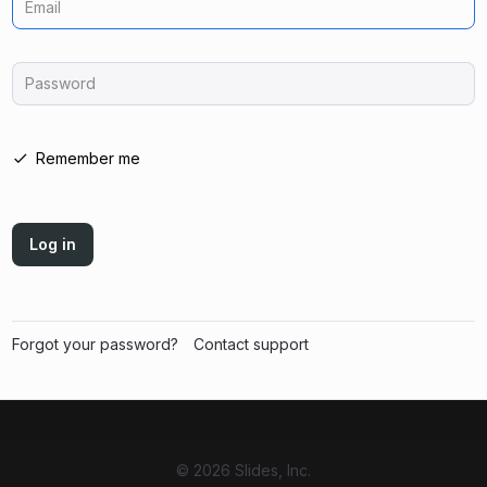
Email
Password
Remember me
Log in
Forgot your password?
Contact support
© 2026 Slides, Inc.