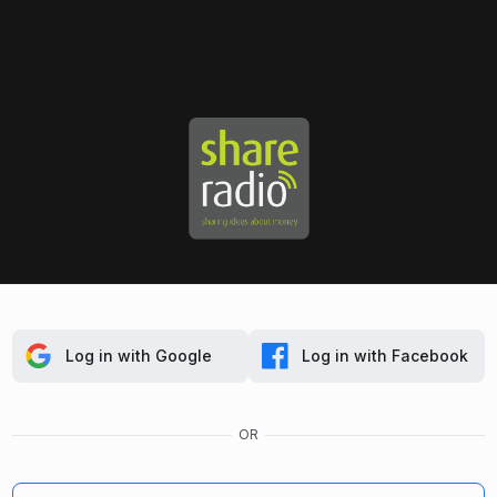
Log in with Google
Log in with Facebook